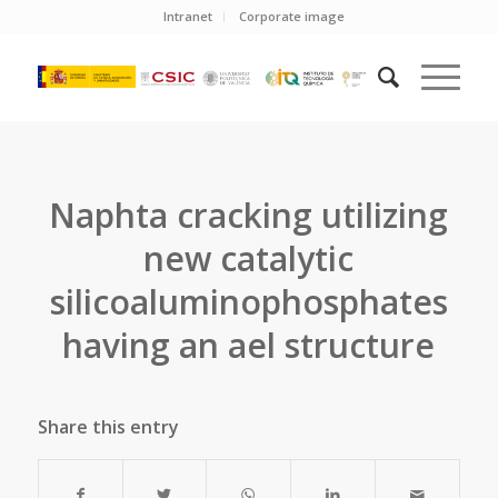
Intranet
Corporate image
Naphta cracking utilizing
new catalytic
silicoaluminophosphates
having an ael structure
Share this entry