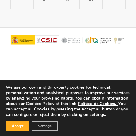
We use our own and third-party cookies for technical,
personalization and analytical purposes to improve our services
© Copyright - ITQ -
Privacy Policy
-
Cookies Policy
by analyzing your browsing habits.
You can obtain information
about our Cookies Policy at this link
Política de Cookies.
You
can accept all Cookies by pressing the Accept all button or you
can configure or reject them by clicking on settings.
Accept
Settings