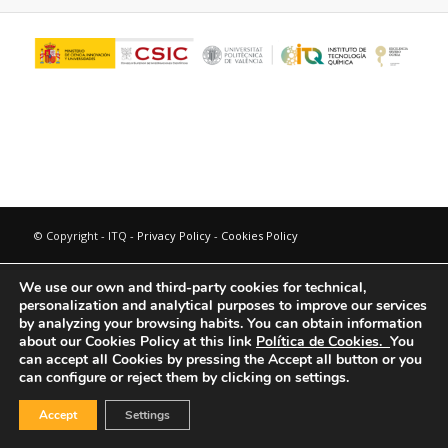
© Copyright - ITQ -
Privacy Policy
-
Cookies Policy
We use our own and third-party cookies for technical,
personalization and analytical purposes to improve our services
by analyzing your browsing habits.
You can obtain information
about our Cookies Policy at this link
Política de Cookies.
You
can accept all Cookies by pressing the Accept all button or you
can configure or reject them by clicking on settings.
Accept
Settings