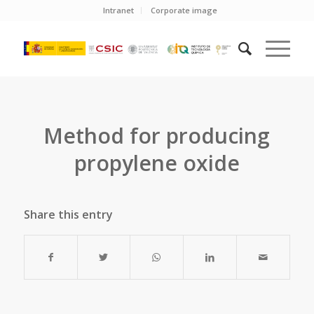
Intranet
Corporate image
Method for producing
propylene oxide
Share this entry