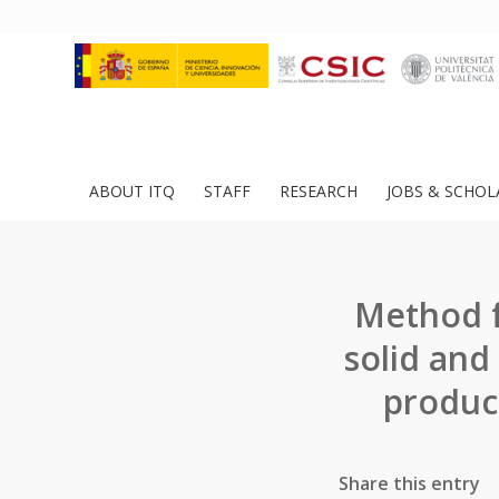
ABOUT ITQ
STAFF
RESEARCH
JOBS & SCHOL
Method f
solid and
produc
Share this entry