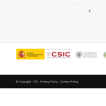
© Copyright - ITQ -
Privacy Policy
-
Cookies Policy