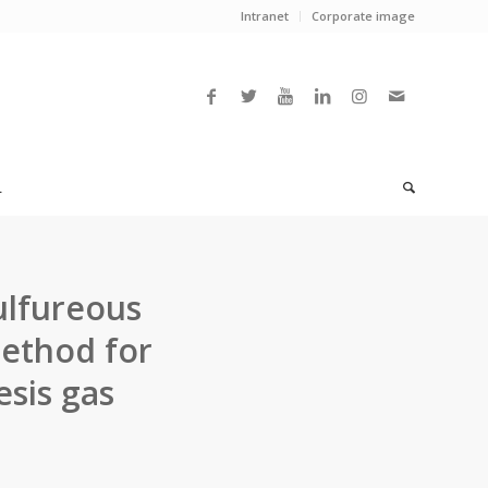
Intranet
Corporate image
L
ulfureous
method for
sis gas