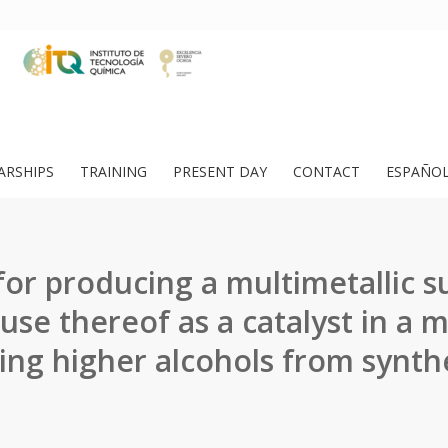
ARSHIPS
TRAINING
PRESENT DAY
CONTACT
ESPAÑO
or producing a multimetallic s
 use thereof as a catalyst in a 
ing higher alcohols from synthe