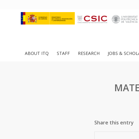
ABOUT ITQ
STAFF
RESEARCH
JOBS & SCHOL
MATE
Share this entry