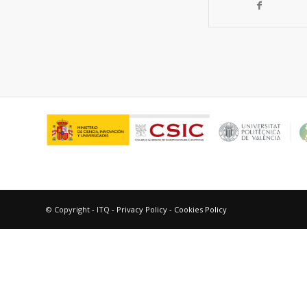
© Copyright - ITQ -
Privacy Policy
-
Cookies Policy