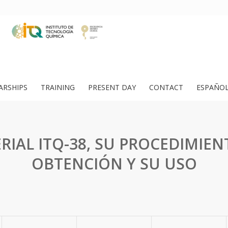
ARSHIPS
TRAINING
PRESENT DAY
CONTACT
ESPAÑO
RIAL ITQ-38, SU PROCEDIMIEN
OBTENCIÓN Y SU USO