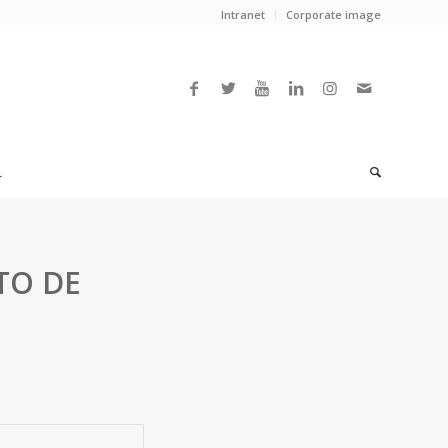
Intranet
Corporate image
L
TO DE