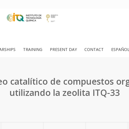
ARSHIPS
TRAINING
PRESENT DAY
CONTACT
ESPAÑO
o catalítico de compuestos or
utilizando la zeolita ITQ-33