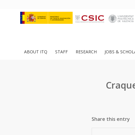
ABOUT ITQ
STAFF
RESEARCH
JOBS & SCHOL
Craque
Share this entry