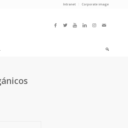
Intranet
Corporate image
L
gánicos