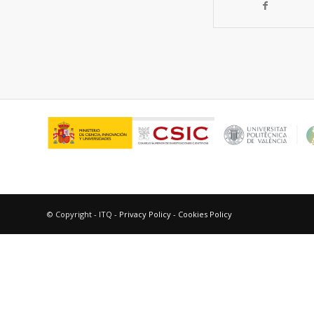
© Copyright - ITQ -
Privacy Policy
-
Cookies Policy