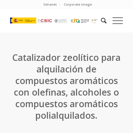
Intranet
Corporate image
Catalizador zeolítico para
alquilación de
compuestos aromáticos
con olefinas, alcoholes o
compuestos aromáticos
polialquilados.