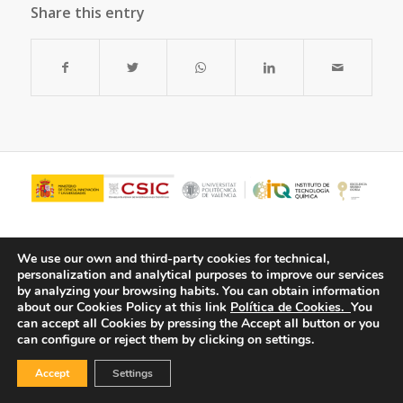
Share this entry
We use our own and third-party cookies for technical,
personalization and analytical purposes to improve our services
by analyzing your browsing habits.
You can obtain information
about our Cookies Policy at this link
Política de Cookies.
You
can accept all Cookies by pressing the Accept all button or you
can configure or reject them by clicking on settings.
© Copyright - ITQ -
Privacy Policy
-
Cookies Policy
Accept
Settings