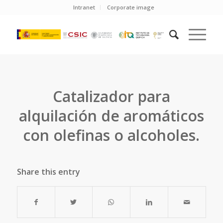
Intranet
Corporate image
Catalizador para
alquilación de aromáticos
con olefinas o alcoholes.
Share this entry