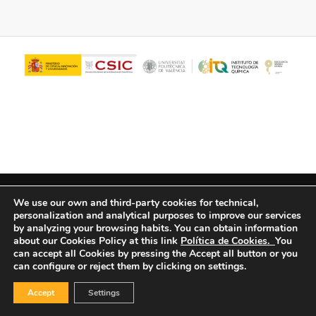
© Copyright - ITQ -
Privacy Policy
-
Cookies Policy
We use our own and third-party cookies for technical,
personalization and analytical purposes to improve our services
by analyzing your browsing habits.
You can obtain information
about our Cookies Policy at this link
Política de Cookies.
You
can accept all Cookies by pressing the Accept all button or you
can configure or reject them by clicking on settings.
Accept
Settings