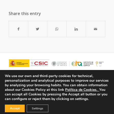
Share this entry
We use our own and third-party cookies for technical,
personalization and analytical purposes to improve our services
by analyzing your browsing habits.
You can obtain information
about our Cookies Policy at this link
Política de Cookies.
You
can accept all Cookies by pressing the Accept all button or you
can configure or reject them by clicking on settings.
Accept
Settings
© Copyright - ITQ -
Privacy Policy
-
Cookies Policy