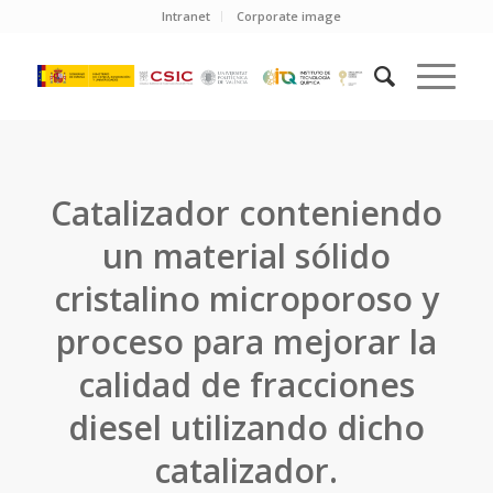
Intranet
Corporate image
Catalizador conteniendo
un material sólido
cristalino microporoso y
proceso para mejorar la
calidad de fracciones
diesel utilizando dicho
catalizador.