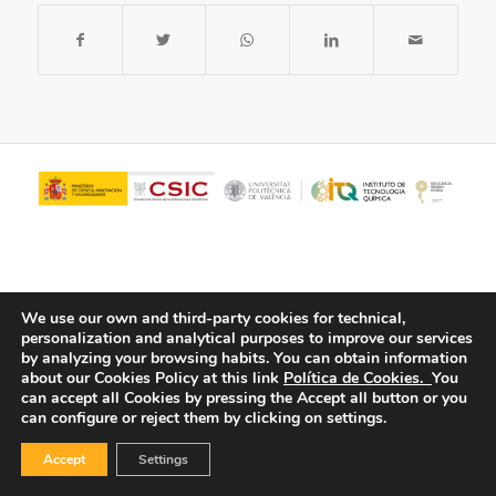
We use our own and third-party cookies for technical,
personalization and analytical purposes to improve our services
by analyzing your browsing habits.
You can obtain information
about our Cookies Policy at this link
Política de Cookies.
You
© Copyright - ITQ -
Privacy Policy
-
Cookies Policy
can accept all Cookies by pressing the Accept all button or you
can configure or reject them by clicking on settings.
Accept
Settings