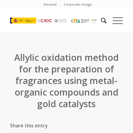
Intranet
Corporate image
Allylic oxidation method
for the preparation of
fragrances using metal-
organic compounds and
gold catalysts
Share this entry