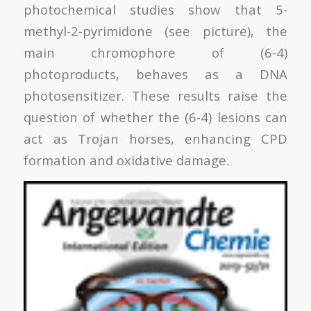
photochemical studies show that 5-
methyl-2-pyrimidone (see picture), the
main chromophore of (6-4)
photoproducts, behaves as a DNA
photosensitizer. These results raise the
question of whether the (6-4) lesions can
act as Trojan horses, enhancing CPD
formation and oxidative damage.