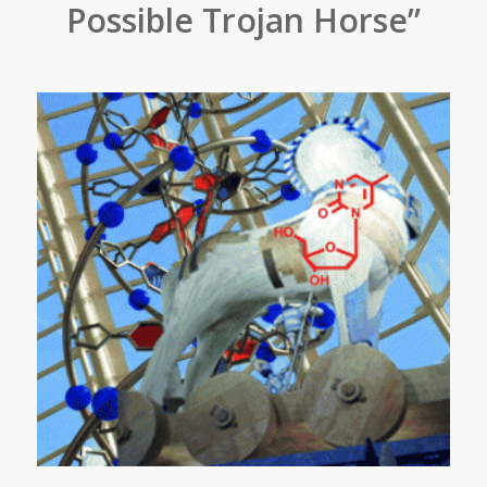
Possible Trojan Horse”