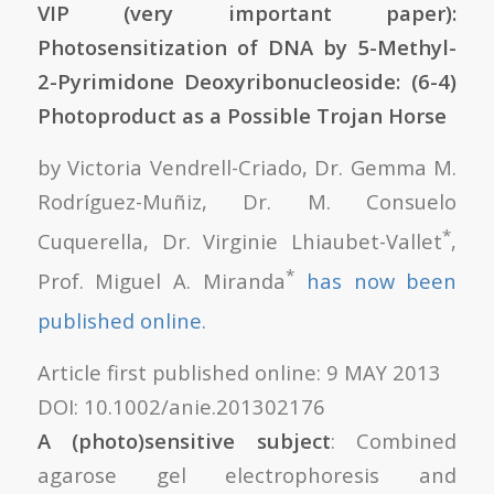
VIP (very important paper):
Photosensitization of DNA by 5-Methyl-
2-Pyrimidone Deoxyribonucleoside: (6-4)
Photoproduct as a Possible Trojan Horse
by Victoria Vendrell-Criado, Dr. Gemma M.
Rodríguez-Muñiz, Dr. M. Consuelo
*
Cuquerella, Dr. Virginie Lhiaubet-Vallet
,
*
Prof. Miguel A. Miranda
has now been
published online.
Article first published online: 9 MAY 2013
DOI: 10.1002/anie.201302176
A (photo)sensitive subject
: Combined
agarose gel electrophoresis and