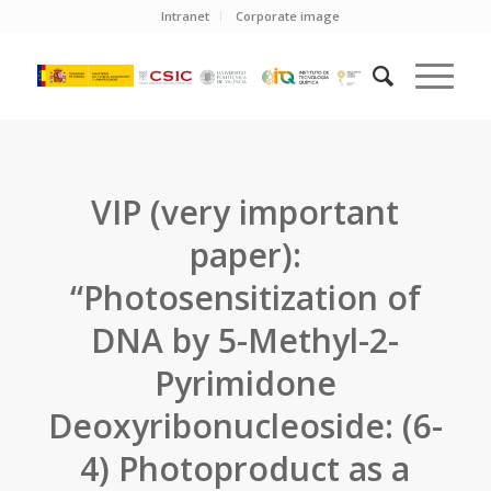
Intranet
Corporate image
VIP (very important
paper):
“Photosensitization of
DNA by 5-Methyl-2-
Pyrimidone
Deoxyribonucleoside: (6-
4) Photoproduct as a