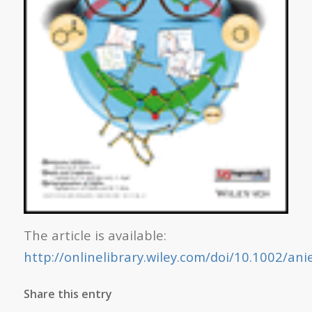
The article is available:
http://onlinelibrary.wiley.com/doi/10.1002/an
Share this entry