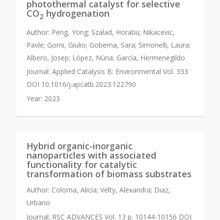
photothermal catalyst for selective
CO
hydrogenation
2
Author:
Peng, Yong; Szalad, Horatiu; Nikacevic,
Pavle; Gorni, Giulio; Goberna, Sara; Simonelli, Laura;
Albero, Josep; López, Núria; García, Hermenegildo
Journal:
Applied Catalysis B: Environmental Vol. 333
DOI 10.1016/j.apcatb.2023.122790
Year:
2023
Hybrid organic-inorganic
nanoparticles with associated
functionality for catalytic
transformation of biomass substrates
Author:
Coloma, Alicia; Velty, Alexandra; Diaz,
Urbano
Journal:
RSC ADVANCES Vol. 13 p. 10144-10156 DOI