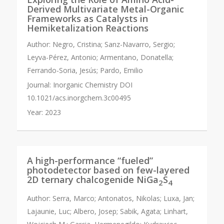
Derived Multivariate Metal-Organic
Frameworks as Catalysts in
Hemiketalization Reactions
Author:
Negro, Cristina; Sanz-Navarro, Sergio;
Leyva-Pérez, Antonio; Armentano, Donatella;
Ferrando-Soria, Jesús; Pardo, Emilio
Journal:
Inorganic Chemistry DOI
10.1021/acs.inorgchem.3c00495
Year:
2023
A high-performance “fueled”
photodetector based on few-layered
2D ternary chalcogenide NiGa
S
2
4
Author:
Serra, Marco; Antonatos, Nikolas; Luxa, Jan;
Lajaunie, Luc; Albero, Josep; Sabik, Agata; Linhart,