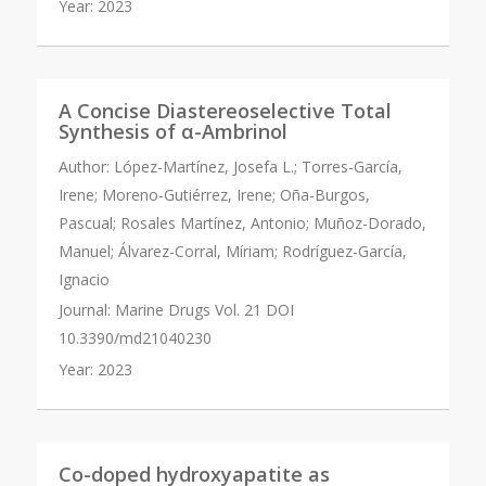
Year:
2023
A Concise Diastereoselective Total
Synthesis of α-Ambrinol
Author:
López-Martínez, Josefa L.; Torres-García,
Irene; Moreno-Gutiérrez, Irene; Oña-Burgos,
Pascual; Rosales Martínez, Antonio; Muñoz-Dorado,
Manuel; Álvarez-Corral, Míriam; Rodríguez-García,
Ignacio
Journal:
Marine Drugs Vol. 21 DOI
10.3390/md21040230
Year:
2023
Co-doped hydroxyapatite as