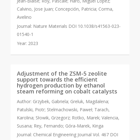
Jean-Blaise; Roy, Pascale; Haro, Miguel Lopez;
Calvino, Jose Juan; Concepción, Patricia; Corma,
Avelino
Journal:
Nature Materials DOI 10.1038/s41563-023-
01540-1
Year:
2023
Adjustment of the ZSM-5 zeolite
support towards the efficient
hydrogen production by ethanol
steam reforming on cobalt catalysts
Author:
Grzybek, Gabriela; Greluk, Magdalena;
Patulski, Piotr; Stelmachowski, Paweł; Tarach,
Karolina; Słowik, Grzegorz; Rotko, Marek; Valencia,
Susana; Rey, Fernando; Góra-Marek, Kinga
Journal:
Chemical Engineering Journal Vol. 467 DOI