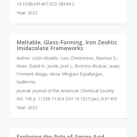
10.1038/s41467-023-38544-z
Year:
2023
Meltable, Glass-Forming, Iron Zeolitic
Imidazolate Frameworks
Author:
León-Alcaide, Luis; Christensen, Rasmus S.;
Keen, David A.; Jordá, José L; Brotons-Alcázar, Isaac;
Forment-Aliaga, Alicia; Mínguez Espallargas,
Guillermo
Journal:
Journal of the American Chemical Society
Vol. 145 p. 11258-11264 DOI 10.1021/jacs.3c01455
Year:
2023
Exploring the Role of Amino Acid-