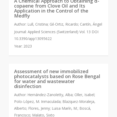
A Chemical Approach to Obtaining α-
copaene from Clove Oil and Its
Application in the Control of the
Medfly
Author:
Lull, Cristina; Gil-Ortiz, Ricardo; Cantín, Ángel
Journal:
Applied Sciences (Switzerland) Vol. 13 DOI
10.3390/app13095622
Year:
2023
Assessment of new immobilized
photocatalysts based on Rose Bengal
for water and wastewater
disinfection
Author:
Hernández-Zanoletty, Alba; Oller, Isabel;
Polo-López, M. Inmaculada; Blazquez-Moraleja,
Alberto; Flores, Jenny; Luisa Marín, M.; Boscá,
Francisco; Malato, Sixto