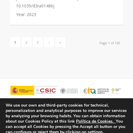
10.1039/d3ra01486j
Year:
2023
1
2
3
›
»
Page 1 of 120
We use our own and third-party cookies for technical,
personalization and analytical purposes to improve our services
by analyzing your browsing habits.
You can obtain information
about our Cookies Policy at this link
Política de Cookies.
You
can accept all Cookies by pressing the Accept all button or you
can configure or reject them by clicking on settings.