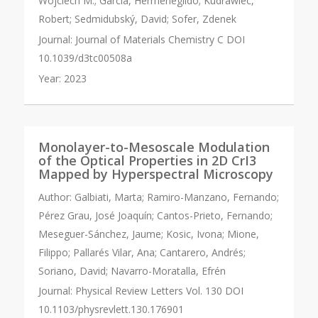
Wojciech M.; Garcia, Hermenegildo; Kudrawiec,
Robert; Sedmidubský, David; Sofer, Zdenek
Journal:
Journal of Materials Chemistry C DOI
10.1039/d3tc00508a
Year:
2023
Monolayer-to-Mesoscale Modulation
of the Optical Properties in 2D CrI3
Mapped by Hyperspectral Microscopy
Author:
Galbiati, Marta; Ramiro-Manzano, Fernando;
Pérez Grau, José Joaquín; Cantos-Prieto, Fernando;
Meseguer-Sánchez, Jaume; Kosic, Ivona; Mione,
Filippo; Pallarés Vilar, Ana; Cantarero, Andrés;
Soriano, David; Navarro-Moratalla, Efrén
Journal:
Physical Review Letters Vol. 130 DOI
10.1103/physrevlett.130.176901