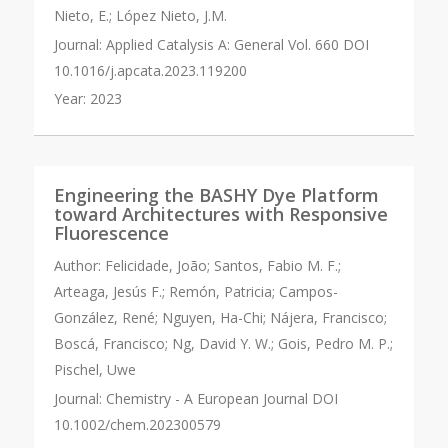
Nieto, E.; López Nieto, J.M.
Journal:
Applied Catalysis A: General Vol. 660 DOI
10.1016/j.apcata.2023.119200
Year:
2023
Engineering the BASHY Dye Platform
toward Architectures with Responsive
Fluorescence
Author:
Felicidade, João; Santos, Fabio M. F.;
Arteaga, Jesús F.; Remón, Patricia; Campos-
González, René; Nguyen, Ha-Chi; Nájera, Francisco;
Boscá, Francisco; Ng, David Y. W.; Gois, Pedro M. P.;
Pischel, Uwe
Journal:
Chemistry - A European Journal DOI
10.1002/chem.202300579