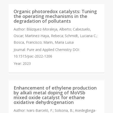
Organic photoredox catalysts: Tuning
the operating mechanisms in the
degradation of pollutants
Author:
Blázquez-Moraleja, Alberto; Cabezuelo,
Oscar; Martinez-Haya, Rebeca; Schmidt, Luciana C.;
Bosca, Francisco; Marin, Maria Luisa
Journal:
Pure and Applied Chemistry DOI
10.1515/pac-2022-1206
Year:
2023
Enhancement of ethylene production
by alkali metal doping of MoVSb
mixed oxide catalyst for ethane
oxidative dehydrogenation
Author:
Ivars-Barceló, F.; Solsona, B.; Asedegbega-