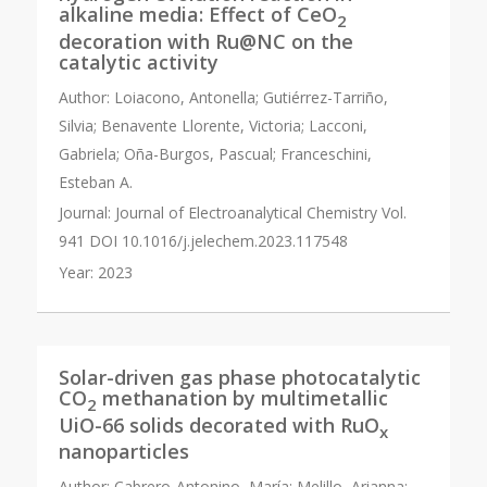
alkaline media: Effect of CeO
2
decoration with Ru@NC on the
catalytic activity
Author:
Loiacono, Antonella; Gutiérrez-Tarriño,
Silvia; Benavente Llorente, Victoria; Lacconi,
Gabriela; Oña-Burgos, Pascual; Franceschini,
Esteban A.
Journal:
Journal of Electroanalytical Chemistry Vol.
941 DOI 10.1016/j.jelechem.2023.117548
Year:
2023
Solar-driven gas phase photocatalytic
CO
methanation by multimetallic
2
UiO-66 solids decorated with RuO
x
nanoparticles
Author:
Cabrero-Antonino, María; Melillo, Arianna;