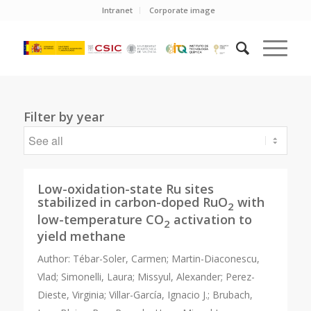
Intranet
Corporate image
Filter by year
Low-oxidation-state Ru sites
stabilized in carbon-doped RuO
with
2
low-temperature CO
activation to
2
yield methane
Author:
Tébar-Soler, Carmen; Martin-Diaconescu,
Vlad; Simonelli, Laura; Missyul, Alexander; Perez-
Dieste, Virginia; Villar-García, Ignacio J.; Brubach,