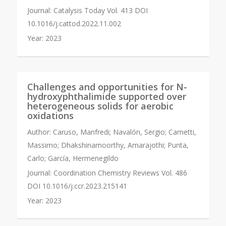
Journal:
Catalysis Today Vol. 413 DOI
10.1016/j.cattod.2022.11.002
Year:
2023
Challenges and opportunities for N-
hydroxyphthalimide supported over
heterogeneous solids for aerobic
oxidations
Author:
Caruso, Manfredi; Navalón, Sergio; Cametti,
Massimo; Dhakshinamoorthy, Amarajothi; Punta,
Carlo; García, Hermenegildo
Journal:
Coordination Chemistry Reviews Vol. 486
DOI 10.1016/j.ccr.2023.215141
Year:
2023