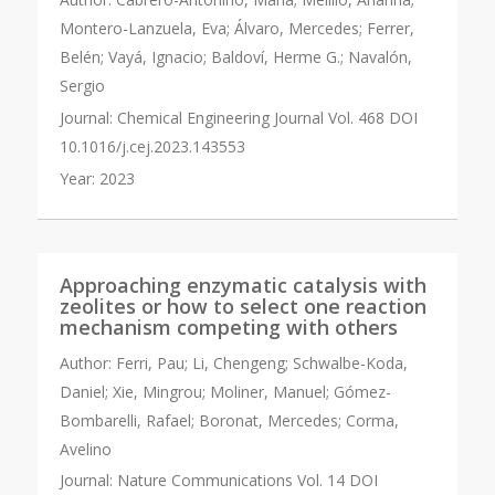
Montero-Lanzuela, Eva; Álvaro, Mercedes; Ferrer,
Belén; Vayá, Ignacio; Baldoví, Herme G.; Navalón,
Sergio
Journal:
Chemical Engineering Journal Vol. 468 DOI
10.1016/j.cej.2023.143553
Year:
2023
Approaching enzymatic catalysis with
zeolites or how to select one reaction
mechanism competing with others
Author:
Ferri, Pau; Li, Chengeng; Schwalbe-Koda,
Daniel; Xie, Mingrou; Moliner, Manuel; Gómez-
Bombarelli, Rafael; Boronat, Mercedes; Corma,
Avelino
Journal:
Nature Communications Vol. 14 DOI