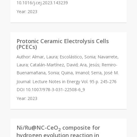
10.1016/j.cej.2023.143239
Year:
2023
Protonic Ceramic Electrolysis Cells
(PCECs)
Author:
Almar, Laura; Escolástico, Sonia; Navarrete,
Laura; Catalán-Martínez, David; Ara, Jesús; Remiro-
Buenamañana, Sonia; Quina, Imanol; Serra, José M.
Journal:
Lecture Notes in Energy Vol. 95 p. 245-276
DOI 10.1007/978-3-031-22508-6_9
Year:
2023
Ni/Ru@NC-CeO
composite for
2
hydrogen evolution reaction in