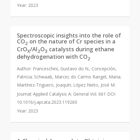
Year:
2023
Spectroscopic insights into the role of
CO
on the nature of Cr species in a
2
CrO
/Al
O
catalysts during ethane
X
2
3
dehydrogenation with CO
2
Author:
Franceschini, Gustavo do N.; Concepción,
Patricia; Schwaab, Marcio; do Carmo Rangel, Maria;
Martínez-Triguero, Joaquín; López Nieto, José M.
Journal:
Applied Catalysis A: General Vol. 661 DOI
10.1016/j.apcata.2023.119260
Year:
2023