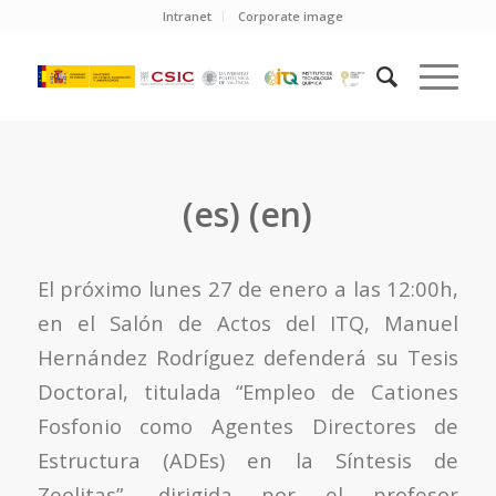
Intranet
Corporate image
(es) (en)
El próximo lunes 27 de enero a las 12:00h,
en el Salón de Actos del ITQ, Manuel
Hernández Rodríguez defenderá su Tesis
Doctoral, titulada “Empleo de Cationes
Fosfonio como Agentes Directores de
Estructura (ADEs) en la Síntesis de
Zeolitas”, dirigida por el profesor