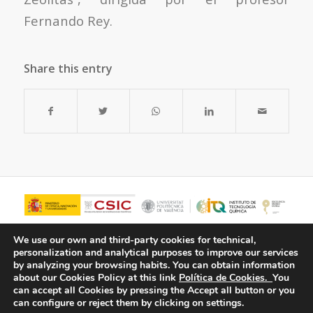
Fernando Rey.
Share this entry
We use our own and third-party cookies for technical,
personalization and analytical purposes to improve our services
by analyzing your browsing habits.
You can obtain information
about our Cookies Policy at this link
Política de Cookies.
You
can accept all Cookies by pressing the Accept all button or you
can configure or reject them by clicking on settings.