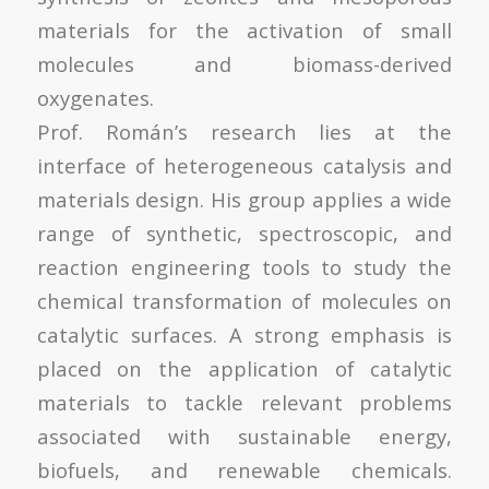
materials for the activation of small
molecules and biomass-derived
oxygenates.
Prof. Román’s research lies at the
interface of heterogeneous catalysis and
materials design. His group applies a wide
range of synthetic, spectroscopic, and
reaction engineering tools to study the
chemical transformation of molecules on
catalytic surfaces. A strong emphasis is
placed on the application of catalytic
materials to tackle relevant problems
associated with sustainable energy,
biofuels, and renewable chemicals.