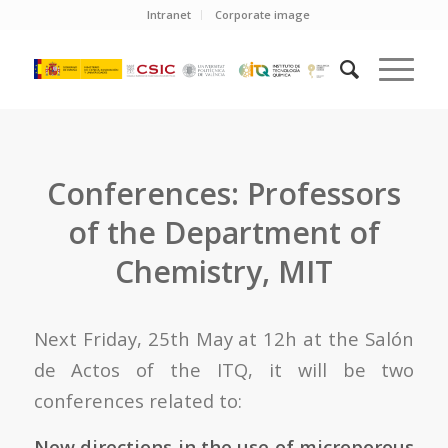
Intranet
Corporate image
Conferences: Professors
of the Department of
Chemistry, MIT
Next Friday, 25th May at 12h at the Salón
de Actos of the ITQ, it will be two
conferences related to:
New directions in the use of microporous