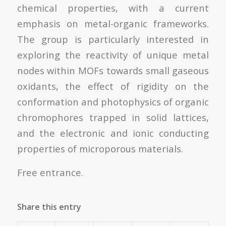
chemical properties, with a current
emphasis on metal-organic frameworks.
The group is particularly interested in
exploring the reactivity of unique metal
nodes within MOFs towards small gaseous
oxidants, the effect of rigidity on the
conformation and photophysics of organic
chromophores trapped in solid lattices,
and the electronic and ionic conducting
properties of microporous materials.
Free entrance.
Share this entry