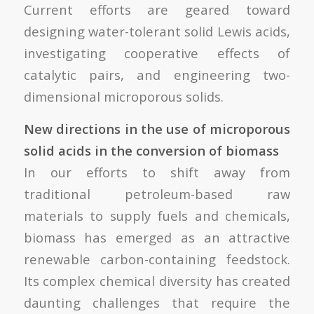
Current efforts are geared toward
designing water-tolerant solid Lewis acids,
investigating cooperative effects of
catalytic pairs, and engineering two-
dimensional microporous solids.
New directions in the use of microporous
solid acids in the conversion of biomass
In our efforts to shift away from
traditional petroleum-based raw
materials to supply fuels and chemicals,
biomass has emerged as an attractive
renewable carbon-containing feedstock.
Its complex chemical diversity has created
daunting challenges that require the