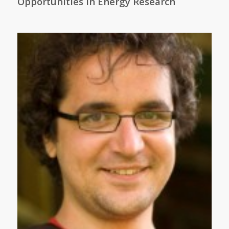
Opportunities in Energy Research