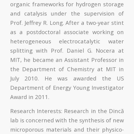
organic frameworks for hydrogen storage
and catalysis under the supervision of
Prof. Jeffrey R. Long. After a two-year stint
as a postdoctoral associate working on
heterogeneous electrocatalytic water
splitting with Prof. Daniel G. Nocera at
MIT, he became an Assistant Professor in
the Department of Chemistry at MIT in
July 2010. He was awarded the US
Department of Energy Young Investigator
Award in 2011.
Research Interests: Research in the Dincă
lab is concerned with the synthesis of new
microporous materials and their physico-