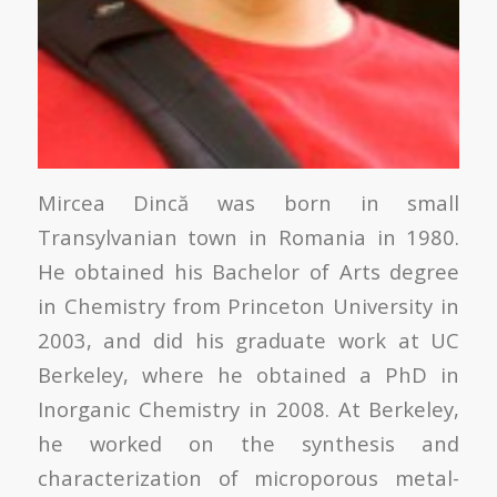
Mircea Dincă was born in small
Transylvanian town in Romania in 1980.
He obtained his Bachelor of Arts degree
in Chemistry from Princeton University in
2003, and did his graduate work at UC
Berkeley, where he obtained a PhD in
Inorganic Chemistry in 2008. At Berkeley,
he worked on the synthesis and
characterization of microporous metal-