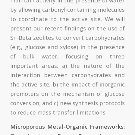
maintain activity in the presence of water
by allowing carbonyl-containing molecules
to coordinate to the active site. We will
present our recent findings on the use of
Sn-Beta zeolites to convert carbohydrates
(e.g., glucose and xylose) in the presence
of bulk water, focusing on three
important areas: a) the nature of the
interaction between carbohydrates and
the active site; b) the impact of inorganic
promoters on the mechanism of glucose
conversion; and c) new synthesis protocols
to reduce mass transfer limitations.
Microporous Metal-Organic Frameworks: