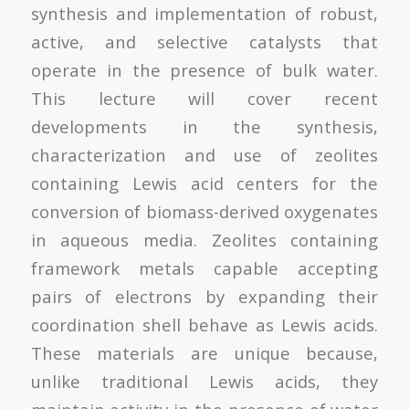
synthesis and implementation of robust,
active, and selective catalysts that
operate in the presence of bulk water.
This lecture will cover recent
developments in the synthesis,
characterization and use of zeolites
containing Lewis acid centers for the
conversion of biomass-derived oxygenates
in aqueous media. Zeolites containing
framework metals capable accepting
pairs of electrons by expanding their
coordination shell behave as Lewis acids.
These materials are unique because,
unlike traditional Lewis acids, they