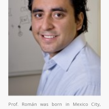
Prof. Román was born in Mexico City,