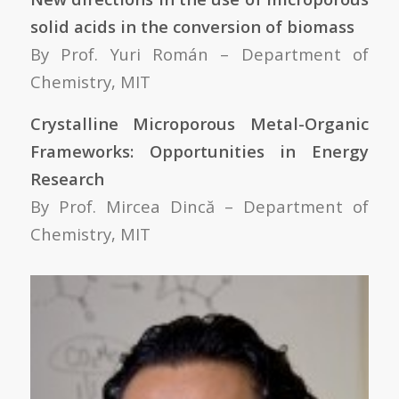
solid acids in the conversion of biomass
By Prof. Yuri Román – Department of
Chemistry, MIT
Crystalline Microporous Metal-Organic
Frameworks: Opportunities in Energy
Research
By Prof. Mircea Dincă – Department of
Chemistry, MIT