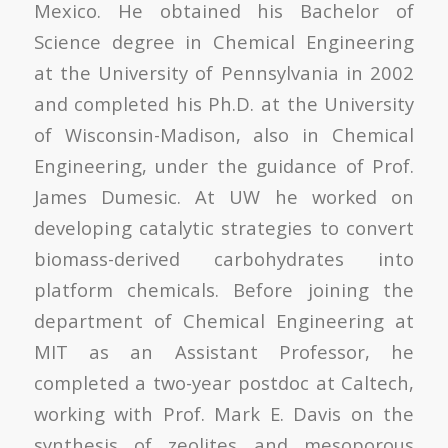
Mexico. He obtained his Bachelor of
Science degree in Chemical Engineering
at the University of Pennsylvania in 2002
and completed his Ph.D. at the University
of Wisconsin-Madison, also in Chemical
Engineering, under the guidance of Prof.
James Dumesic. At UW he worked on
developing catalytic strategies to convert
biomass-derived carbohydrates into
platform chemicals. Before joining the
department of Chemical Engineering at
MIT as an Assistant Professor, he
completed a two-year postdoc at Caltech,
working with Prof. Mark E. Davis on the
synthesis of zeolites and mesoporous