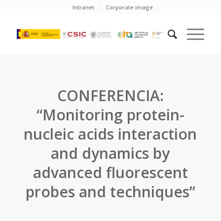
Intranet
Corporate image
CONFERENCIA:
“Monitoring protein-
nucleic acids interaction
and dynamics by
advanced fluorescent
probes and techniques”