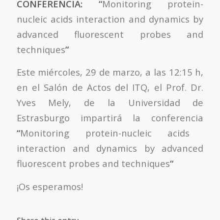
CONFERENCIA: “
Monitoring protein-
nucleic acids interaction and dynamics by
advanced fluorescent probes and
techniques
”
Este miércoles, 29 de marzo, a las 12:15 h,
en el Salón de Actos del ITQ, el Prof. Dr.
Yves Mely, de la Universidad de
Estrasburgo impartirá la conferencia
“
Monitoring protein-nucleic acids
interaction and dynamics by advanced
fluorescent probes and techniques
“
¡Os esperamos!