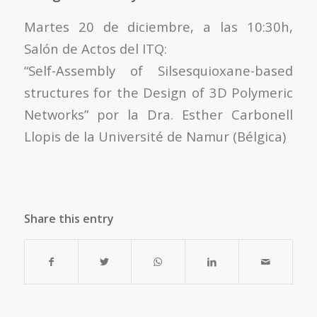
Martes 20 de diciembre, a las 10:30h,
Salón de Actos del ITQ:
“Self-Assembly of Silsesquioxane-based
structures for the Design of 3D Polymeric
Networks” por la Dra. Esther Carbonell
Llopis de la Université de Namur (Bélgica)
Share this entry