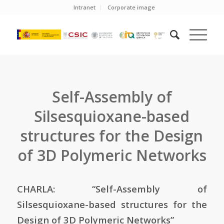
Intranet
Corporate image
Self-Assembly of
Silsesquioxane-based
structures for the Design
of 3D Polymeric Networks
CHARLA: “Self-Assembly of
Silsesquioxane-based structures for the
Design of 3D Polymeric Networks”