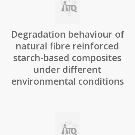
Degradation behaviour of
natural fibre reinforced
starch-based composites
under different
environmental conditions