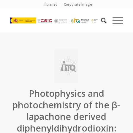
Intranet
Corporate image
Photophysics and
photochemistry of the β-
lapachone derived
diphenyldihydrodioxin: