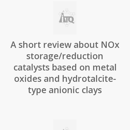
A short review about NOx
storage/reduction
catalysts based on metal
oxides and hydrotalcite-
type anionic clays