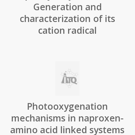
Generation and
characterization of its
cation radical
Photooxygenation
mechanisms in naproxen-
amino acid linked systems