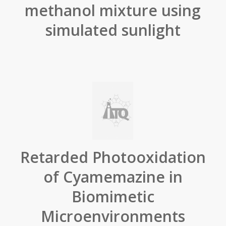
methanol mixture using
simulated sunlight
Retarded Photooxidation
of Cyamemazine in
Biomimetic
Microenvironments