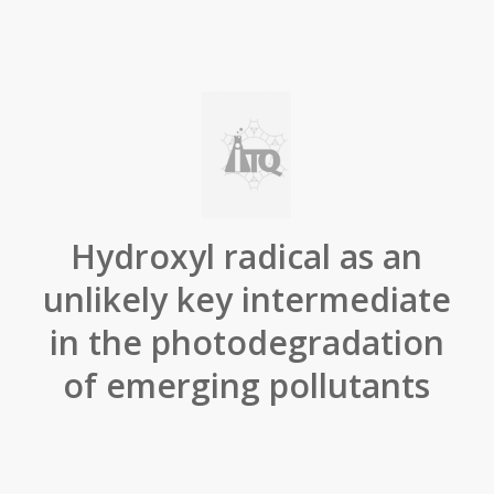
Hydroxyl radical as an
unlikely key intermediate
in the photodegradation
of emerging pollutants