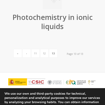
Photochemistry in ionic
liquids
«
‹
11
12
13
Page 13 of 13
We use our own and third-party cookies for technical,
personalization and analytical purposes to improve our services
by analyzing your browsing habits.
You can obtain information