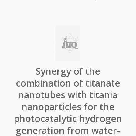
Synergy of the
combination of titanate
nanotubes with titania
nanoparticles for the
photocatalytic hydrogen
generation from water-