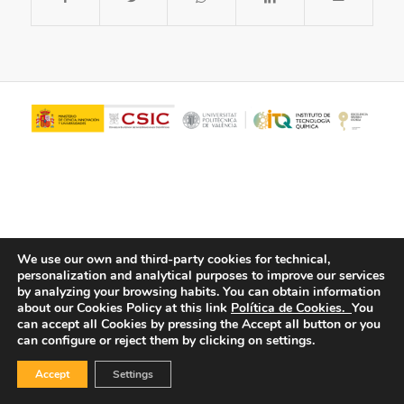
We use our own and third-party cookies for technical,
personalization and analytical purposes to improve our services
© Copyright - ITQ -
Privacy Policy
-
Cookies Policy
by analyzing your browsing habits.
You can obtain information
about our Cookies Policy at this link
Política de Cookies.
You
can accept all Cookies by pressing the Accept all button or you
can configure or reject them by clicking on settings.
Accept
Settings