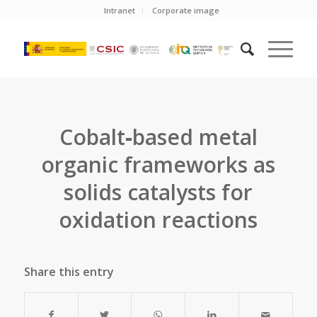
Intranet
Corporate image
Cobalt‐based metal
organic frameworks as
solids catalysts for
oxidation reactions
Share this entry