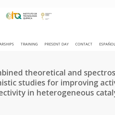
ARSHIPS
TRAINING
PRESENT DAY
CONTACT
ESPAÑO
ined theoretical and spectros
stic studies for improving acti
ectivity in heterogeneous catal