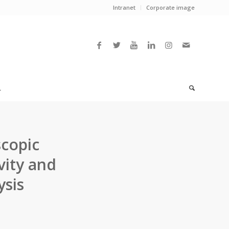
Intranet
Corporate image
L
copic
vity and
ysis