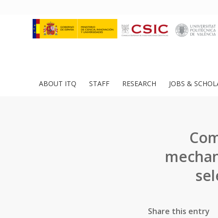
ABOUT ITQ
STAFF
RESEARCH
JOBS & SCHOL
Comb
mechani
sel
Share this entry