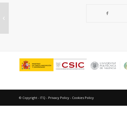
Efficient magnetic recoverable
acid-functionalized-carbon catalysts
for starch...
© Copyright - ITQ -
Privacy Policy
-
Cookies Policy