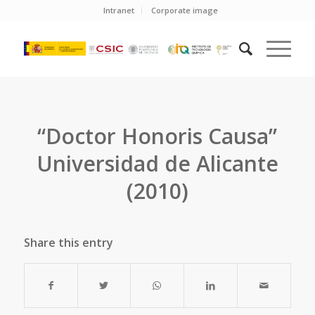
Intranet
Corporate image
“Doctor Honoris Causa”
Universidad de Alicante
(2010)
Share this entry