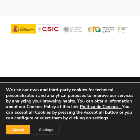
© Copyright - ITQ -
Privacy Policy
-
Cookies Policy
We use our own and third-party cookies for technical,
personalization and analytical purposes to improve our services
by analyzing your browsing habits.
You can obtain information
about our Cookies Policy at this link
Política de Cookies.
You
can accept all Cookies by pressing the Accept all button or you
can configure or reject them by clicking on settings.
Accept
Settings