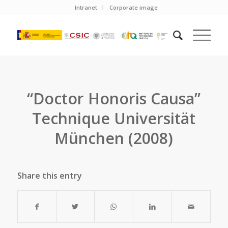
Intranet
Corporate image
“Doctor Honoris Causa”
Technique Universität
München (2008)
Share this entry