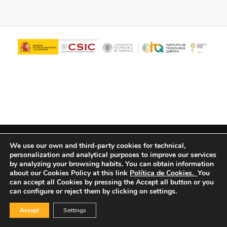
© Copyright - ITQ -
Privacy Policy
-
Cookies Policy
We use our own and third-party cookies for technical,
personalization and analytical purposes to improve our services
by analyzing your browsing habits.
You can obtain information
about our Cookies Policy at this link
Política de Cookies.
You
can accept all Cookies by pressing the Accept all button or you
can configure or reject them by clicking on settings.
Accept
Settings