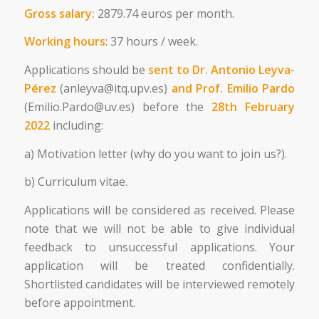
Gross salary:
2879.74 euros per month.
Working hours
: 37 hours / week.
Applications should be
sent to Dr. Antonio Leyva-
Pérez
(anleyva@itq.upv.es)
and Prof. Emilio Pardo
(Emilio.Pardo@uv.es) before the
28
th
February
2022
including:
a) Motivation letter (why do you want to join us?).
b) Curriculum vitae.
Applications will be considered as received. Please
note that we will not be able to give individual
feedback to unsuccessful applications. Your
application will be treated confidentially.
Shortlisted candidates will be interviewed remotely
before appointment.