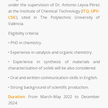
under the supervision of Dr. Antonio Leyva-Pérez
at the Institute of Chemical Technology (
ITQ, UPV-
CSIC
), sited in The Polytechnic University of
València.
Eligibility criteria:
• PhD in chemistry.
• Experience in catalysis and organic chemistry.
• Experience in synthesis of materials and
characterization of solids will be also considered.
• Oral and written communication skills in English.
• Strong background of scientific production.
Duration
: From March-May 2022 to December
2024.