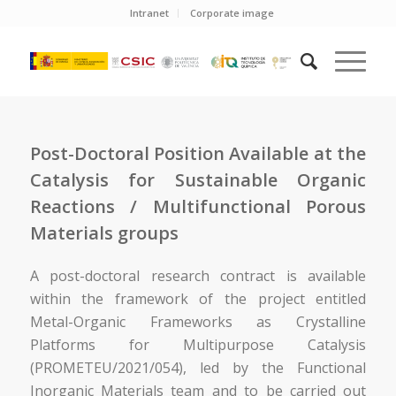
Intranet
Corporate image
Post-Doctoral Position Available at the
Catalysis for Sustainable Organic
Reactions / Multifunctional Porous
Materials groups
A post-doctoral research contract is available
within the framework of the project entitled
Metal-Organic Frameworks as Crystalline
Platforms for Multipurpose Catalysis
(PROMETEU/2021/054), led by the Functional
Inorganic Materials team and to be carried out