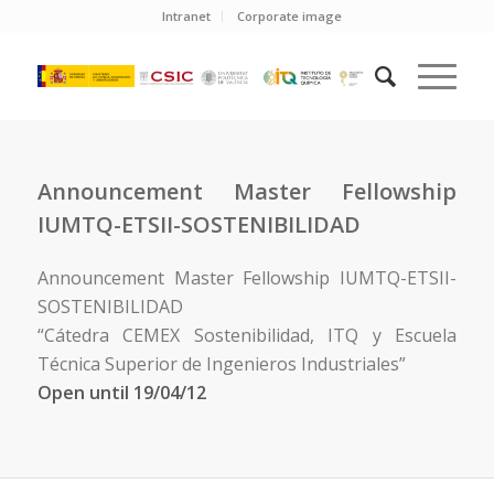
Intranet
Corporate image
Announcement Master Fellowship
IUMTQ-ETSII-SOSTENIBILIDAD
Announcement Master Fellowship IUMTQ-ETSII-
SOSTENIBILIDAD
“Cátedra CEMEX Sostenibilidad, ITQ y Escuela
Técnica Superior de Ingenieros Industriales”
Open until 19/04/12