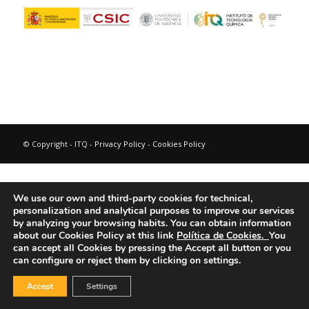
© Copyright - ITQ -
Privacy Policy
-
Cookies Policy
We use our own and third-party cookies for technical,
personalization and analytical purposes to improve our services
by analyzing your browsing habits.
You can obtain information
about our Cookies Policy at this link
Política de Cookies.
You
can accept all Cookies by pressing the Accept all button or you
can configure or reject them by clicking on settings.
Accept
Settings