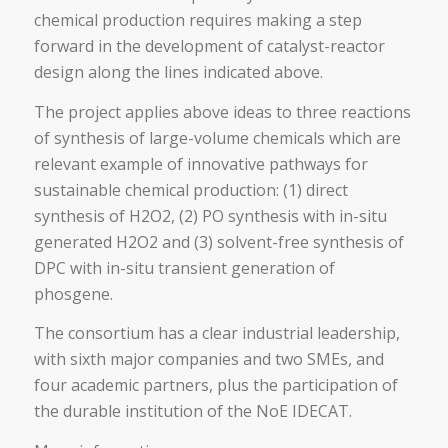
chemical production requires making a step
forward in the development of catalyst-reactor
design along the lines indicated above.
The project applies above ideas to three reactions
of synthesis of large-volume chemicals which are
relevant example of innovative pathways for
sustainable chemical production: (1) direct
synthesis of H2O2, (2) PO synthesis with in-situ
generated H2O2 and (3) solvent-free synthesis of
DPC with in-situ transient generation of
phosgene.
The consortium has a clear industrial leadership,
with sixth major companies and two SMEs, and
four academic partners, plus the participation of
the durable institution of the NoE IDECAT.