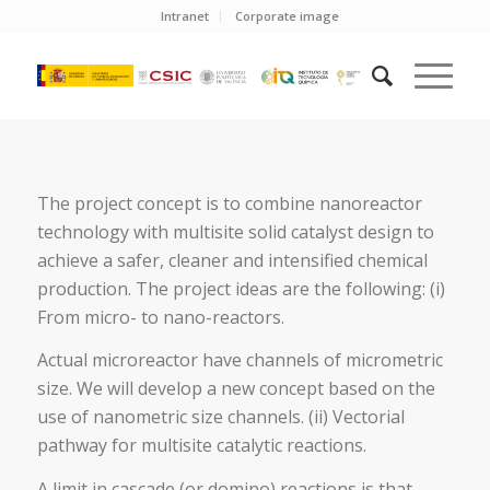
Intranet
Corporate image
The project concept is to combine nanoreactor
technology with multisite solid catalyst design to
achieve a safer, cleaner and intensified chemical
production. The project ideas are the following: (i)
From micro- to nano-reactors.
Actual microreactor have channels of micrometric
size. We will develop a new concept based on the
use of nanometric size channels. (ii) Vectorial
pathway for multisite catalytic reactions.
A limit in cascade (or domino) reactions is that