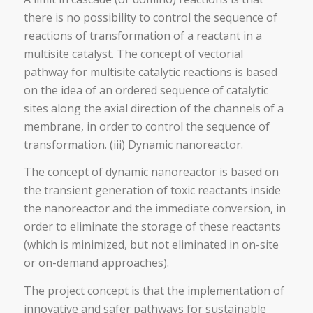
there is no possibility to control the sequence of
reactions of transformation of a reactant in a
multisite catalyst. The concept of vectorial
pathway for multisite catalytic reactions is based
on the idea of an ordered sequence of catalytic
sites along the axial direction of the channels of a
membrane, in order to control the sequence of
transformation. (iii) Dynamic nanoreactor.
The concept of dynamic nanoreactor is based on
the transient generation of toxic reactants inside
the nanoreactor and the immediate conversion, in
order to eliminate the storage of these reactants
(which is minimized, but not eliminated in on-site
or on-demand approaches).
The project concept is that the implementation of
innovative and safer pathways for sustainable