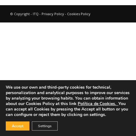
© Copyright - ITQ -
Privacy Policy
-
Cookies Policy
We use our own and third-party cookies for technical,
personalization and analytical purposes to improve our services
by analyzing your browsing habits.
You can obtain information
about our Cookies Policy at this link
Política de Cookies.
You
can accept all Cookies by pressing the Accept all button or you
can configure or reject them by clicking on settings.
Accept
Settings