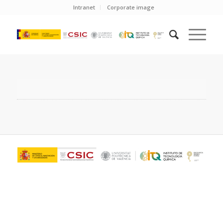
Intranet
Corporate image