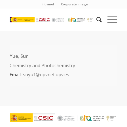
Intranet
Corporate image
Yue, Sun
Chemistry and Photochemistry
Email:
suyu1@upvnet.upv.es