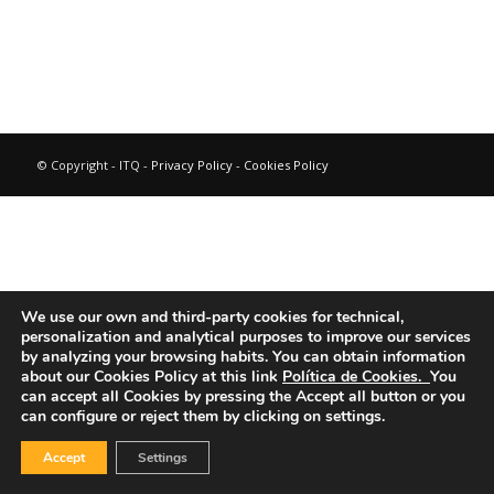
© Copyright - ITQ -
Privacy Policy
-
Cookies Policy
We use our own and third-party cookies for technical,
personalization and analytical purposes to improve our services
by analyzing your browsing habits.
You can obtain information
about our Cookies Policy at this link
Política de Cookies.
You
can accept all Cookies by pressing the Accept all button or you
can configure or reject them by clicking on settings.
Accept
Settings