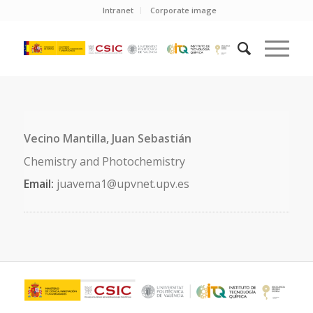
Intranet
Corporate image
Vecino Mantilla, Juan Sebastián
Chemistry and Photochemistry
Email:
juavema1@upvnet.upv.es