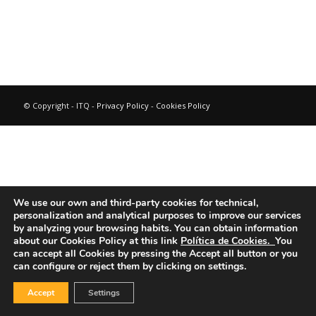
© Copyright - ITQ -
Privacy Policy
-
Cookies Policy
We use our own and third-party cookies for technical,
personalization and analytical purposes to improve our services
by analyzing your browsing habits.
You can obtain information
about our Cookies Policy at this link
Política de Cookies.
You
can accept all Cookies by pressing the Accept all button or you
can configure or reject them by clicking on settings.
Accept
Settings