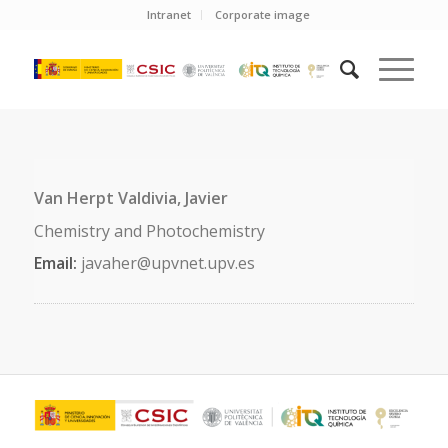
Intranet
Corporate image
Van Herpt Valdivia, Javier
Chemistry and Photochemistry
Email:
javaher@upvnet.upv.es