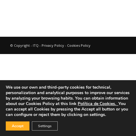
© Copyright - ITQ -
Privacy Policy
-
Cookies Policy
We use our own and third-party cookies for technical,
personalization and analytical purposes to improve our services
by analyzing your browsing habits.
You can obtain information
about our Cookies Policy at this link
Política de Cookies.
You
can accept all Cookies by pressing the Accept all button or you
can configure or reject them by clicking on settings.
Accept
Settings