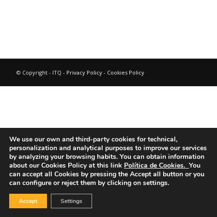
© Copyright - ITQ -
Privacy Policy
-
Cookies Policy
We use our own and third-party cookies for technical,
personalization and analytical purposes to improve our services
by analyzing your browsing habits.
You can obtain information
about our Cookies Policy at this link
Política de Cookies.
You
can accept all Cookies by pressing the Accept all button or you
can configure or reject them by clicking on settings.
Accept
Settings