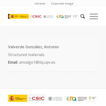
Intranet
Corporate image
Valverde González, Antonio
Structured materials
Email:
anvalgo1@itq.upv.es