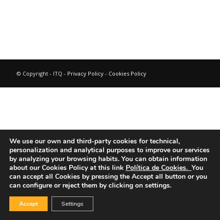
© Copyright - ITQ -
Privacy Policy
-
Cookies Policy
We use our own and third-party cookies for technical,
personalization and analytical purposes to improve our services
by analyzing your browsing habits.
You can obtain information
about our Cookies Policy at this link
Política de Cookies.
You
can accept all Cookies by pressing the Accept all button or you
can configure or reject them by clicking on settings.
Accept
Settings