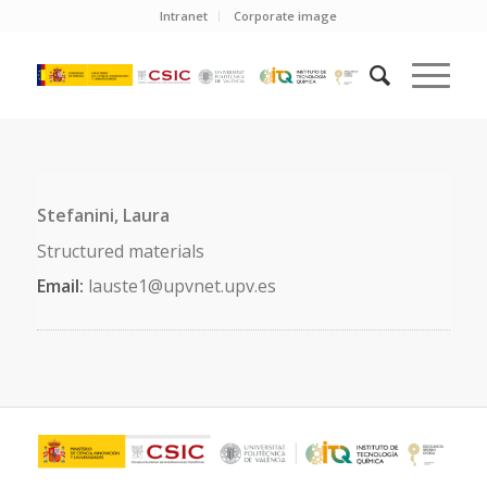
Intranet
Corporate image
Stefanini, Laura
Structured materials
Email:
lauste1@upvnet.upv.es