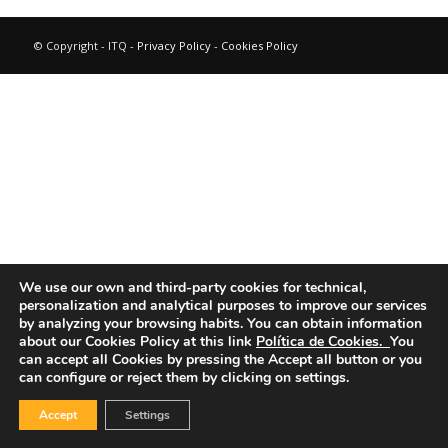
© Copyright - ITQ -
Privacy Policy
-
Cookies Policy
We use our own and third-party cookies for technical,
personalization and analytical purposes to improve our services
by analyzing your browsing habits.
You can obtain information
about our Cookies Policy at this link
Política de Cookies.
You
can accept all Cookies by pressing the Accept all button or you
can configure or reject them by clicking on settings.
Accept
Settings