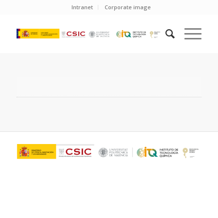
Intranet
Corporate image