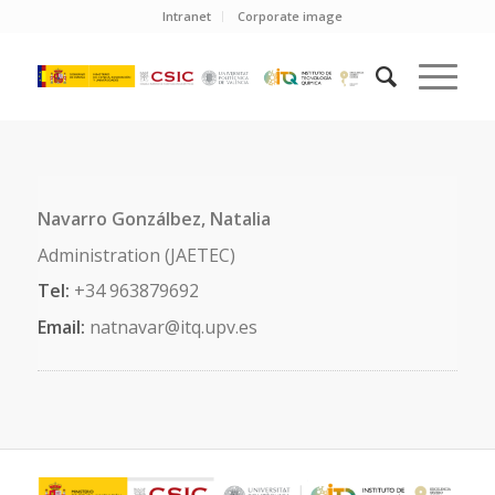
Intranet
Corporate image
Navarro Gonzálbez, Natalia
Administration (JAETEC)
Tel:
+34 963879692
Email:
natnavar@itq.upv.es