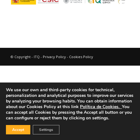
© Copyright - ITQ -
Privacy Policy
-
Cookies Policy
We use our own and third-party cookies for technical,
personalization and analytical purposes to improve our services
by analyzing your browsing habits.
You can obtain information
about our Cookies Policy at this link
Política de Cookies.
You
can accept all Cookies by pressing the Accept all button or you
can configure or reject them by clicking on settings.
Accept
Settings