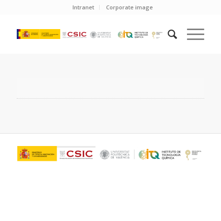
Intranet
Corporate image