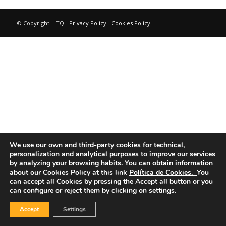
© Copyright - ITQ -
Privacy Policy
-
Cookies Policy
We use our own and third-party cookies for technical,
personalization and analytical purposes to improve our services
by analyzing your browsing habits.
You can obtain information
about our Cookies Policy at this link
Política de Cookies.
You
can accept all Cookies by pressing the Accept all button or you
can configure or reject them by clicking on settings.
Accept
Settings