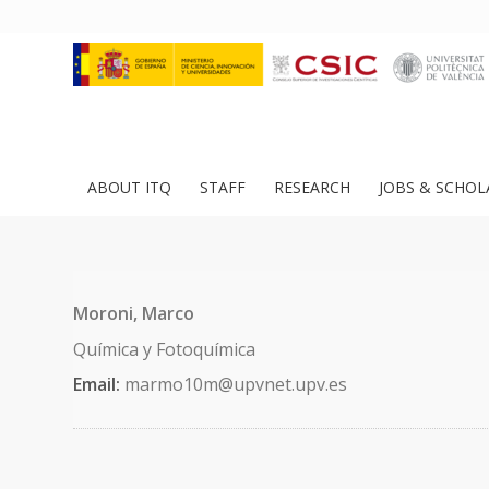
ABOUT ITQ
STAFF
RESEARCH
JOBS & SCHOL
Moroni, Marco
Química y Fotoquímica
Email:
marmo10m@upvnet.upv.es