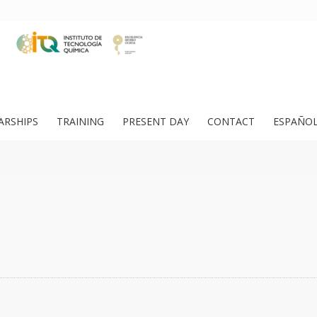
ARSHIPS
TRAINING
PRESENT DAY
CONTACT
ESPAÑO