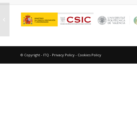
Hurtado Cotillo, Mario Martín
© Copyright - ITQ -
Privacy Policy
-
Cookies Policy