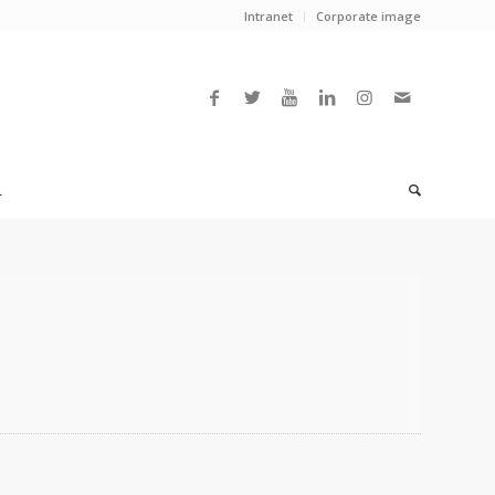
Intranet
Corporate image
L