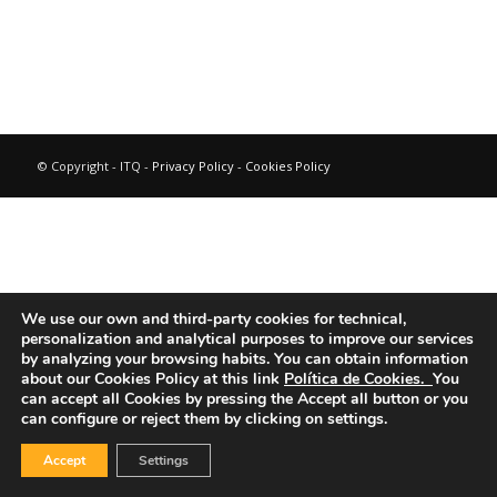
© Copyright - ITQ -
Privacy Policy
-
Cookies Policy
We use our own and third-party cookies for technical,
personalization and analytical purposes to improve our services
by analyzing your browsing habits.
You can obtain information
about our Cookies Policy at this link
Política de Cookies.
You
can accept all Cookies by pressing the Accept all button or you
can configure or reject them by clicking on settings.
Accept
Settings