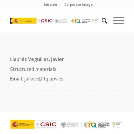
Intranet
Corporate image
Llabrés Veguillas, Javier
Structured materials
Email:
jallave@itq.upv.es