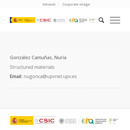
Intranet
Corporate image
González Camuñas, Nuria
Structured materials
Email:
nugonca@upvnet.upv.es