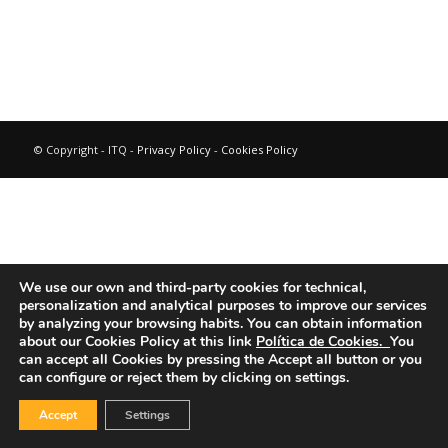
© Copyright - ITQ -
Privacy Policy
-
Cookies Policy
We use our own and third-party cookies for technical,
personalization and analytical purposes to improve our services
by analyzing your browsing habits.
You can obtain information
about our Cookies Policy at this link
Política de Cookies.
You
can accept all Cookies by pressing the Accept all button or you
can configure or reject them by clicking on settings.
Accept
Settings