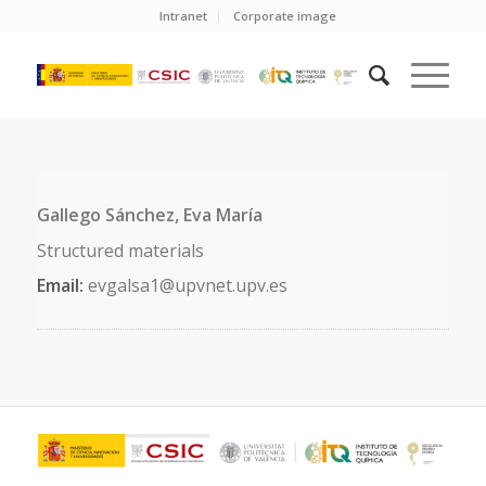
Intranet
Corporate image
Gallego Sánchez, Eva María
Structured materials
Email:
evgalsa1@upvnet.upv.es