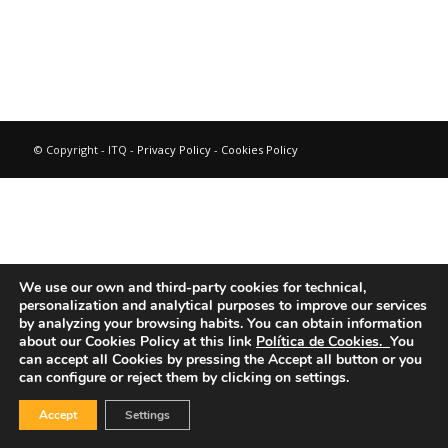
© Copyright - ITQ -
Privacy Policy
-
Cookies Policy
We use our own and third-party cookies for technical,
personalization and analytical purposes to improve our services
by analyzing your browsing habits.
You can obtain information
about our Cookies Policy at this link
Política de Cookies.
You
can accept all Cookies by pressing the Accept all button or you
can configure or reject them by clicking on settings.
Accept
Settings