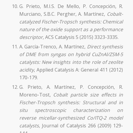
G. Prieto, M.I.S. De Mello, P. Concepción, R.
Murciano, S.B.C. Pergher, A. Martínez,
Cobalt-
catalyzed Fischer-Tropsch synthesis:
Chemical
nature of the oxide support as a performance
descriptor,
ACS Catalysis 5 (2015) 3323-3335.
A. García-Trenco, A. Martínez,
Direct synthesis
of DME from syngas on hybrid CuZnAl/ZSM-5
catalysts: New insights into the role of zeolite
acidity
, Applied Catalysis A: General 411 (2012)
170-179.
G. Prieto, A. Martínez, P. Concepción, R.
Moreno-Tost,
Cobalt particle size effects in
Fischer-Tropsch synthesis: Structural and in
situ spectroscopic characterization on
reverse micellar-synthesized Co/ITQ-2 model
catalysts
, Journal of Catalysis 266 (2009) 129-