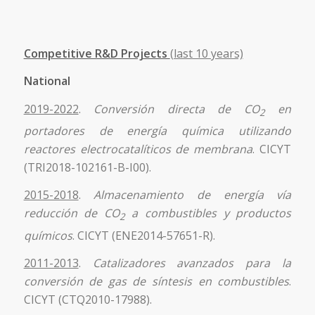
Competitive R&D Projects
(last 10 years)
National
2019-2022
.
Conversión directa de CO
en
2
portadores de energía química utilizando
reactores electrocatalíticos de membrana
. CICYT
(TRI2018-102161-B-I00).
2015-2018
.
Almacenamiento de energía vía
reducción de CO
a combustibles y productos
2
químicos
. CICYT (ENE2014-57651-R).
2011-2013
.
Catalizadores avanzados para la
conversión de gas de síntesis en combustibles
.
CICYT (CTQ2010-17988).