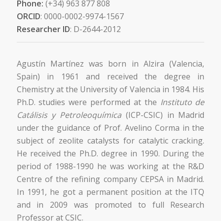
Phone:
(+34) 963 877 808
ORCID
: 0000-0002-9974-1567
Researcher ID
: D-2644-2012
Agustín Martínez was born in Alzira (Valencia,
Spain) in 1961 and received the degree in
Chemistry at the University of Valencia in 1984. His
Ph.D. studies were performed at the
Instituto de
Catálisis y Petroleoquímica
(ICP-CSIC) in Madrid
under the guidance of Prof. Avelino Corma in the
subject of zeolite catalysts for catalytic cracking.
He received the Ph.D. degree in 1990. During the
period of 1988-1990 he was working at the R&D
Centre of the refining company CEPSA in Madrid.
In 1991, he got a permanent position at the ITQ
and in 2009 was promoted to full Research
Professor at CSIC.