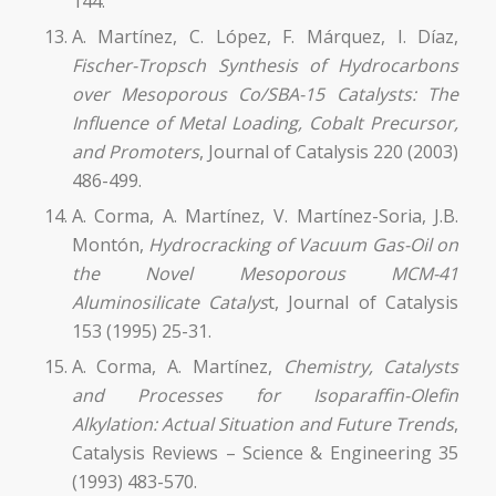
144.
A. Martínez, C. López, F. Márquez, I. Díaz,
Fischer-Tropsch Synthesis of Hydrocarbons
over Mesoporous Co/SBA-15 Catalysts: The
Influence of Metal Loading, Cobalt Precursor,
and Promoters
, Journal of Catalysis 220 (2003)
486-499.
A. Corma, A. Martínez, V. Martínez-Soria, J.B.
Montón,
Hydrocracking of Vacuum Gas-Oil on
the Novel Mesoporous MCM-41
Aluminosilicate Catalys
t, Journal of Catalysis
153 (1995) 25-31.
A. Corma, A. Martínez,
Chemistry, Catalysts
and Processes for Isoparaffin-Olefin
Alkylation: Actual Situation and Future Trends
,
Catalysis Reviews – Science & Engineering 35
(1993) 483-570.