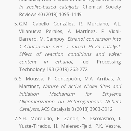
in zeolite-based catalysts
, Chemical Society
Reviews 40 (2019) 1095-1149.
G.M. Cabello González, R. Murciano, A.L.
Villanueva Perales, A. Martínez, F. Vidal-
Barrero, M. Campoy,
Ethanol conversion into
1,3-butadiene over a mixed Hf-Zn catalyst.
Effect of reaction conditions and wáter
content in ethanol,
Fuel Processing
Technology 193 (2019) 263-272.
S. Moussa, P. Concepción, M.A. Arribas, A.
Martínez,
Nature of Active Nickel Sites and
Initiation Mechanism for Ethylene
Oligomerization on Heterogeneous Ni-beta
Catalysts
, ACS Catalysis 8 (2018) 3903-3912.
S.H. Morejudo, R. Zanón, S. Escolástico, I.
Yuste-Tirados, H. Malerød-Fjeld, P.K. Vestre,