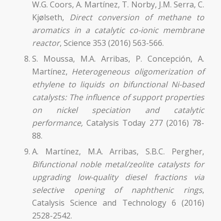
W.G. Coors, A. Martínez, T. Norby, J.M. Serra, C.
Kjølseth,
Direct conversion of methane to
aromatics in a catalytic co-ionic membrane
reactor
, Science 353 (2016) 563-566.
S. Moussa, M.A. Arribas, P. Concepción, A.
Martínez,
Heterogeneous oligomerization of
ethylene to liquids on bifunctional Ni-based
catalysts: The influence of support properties
on nickel speciation and catalytic
performance,
Catalysis Today 277 (2016) 78-
88.
A. Martínez, M.A. Arribas, S.B.C. Pergher,
Bifunctional noble metal/zeolite catalysts for
upgrading low-quality diesel frac
tions via
selective opening of naphthenic rings
,
Catalysis Science and Technology 6 (2016)
2528-2542.