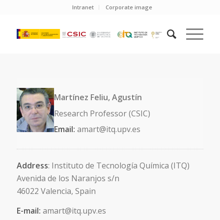
Intranet
Corporate image
Martínez Feliu, Agustín
Research Professor (CSIC)
Email:
amart@itq.upv.es
Address
: Instituto de Tecnología Química (ITQ)
Avenida de los Naranjos s/n
46022 Valencia, Spain
E-mail:
amart@itq.upv.es