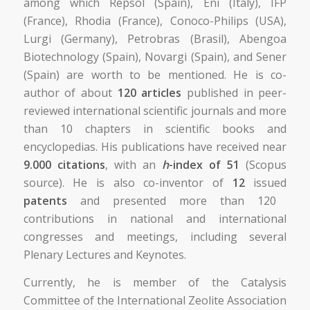
among which Repsol (Spain), Eni (Italy), IFP
(France), Rhodia (France), Conoco-Philips (USA),
Lurgi (Germany), Petrobras (Brasil), Abengoa
Biotechnology (Spain), Novargi (Spain), and Sener
(Spain) are worth to be mentioned. He is co-
author of about
120 articles
published in peer-
reviewed international scientific journals and more
than 10 chapters in scientific books and
encyclopedias. His publications have received near
9.000 citations
, with an
h
-index of 51
(Scopus
source). He is also co-inventor of
12
issued
patents
and presented more than 120
contributions in national and international
congresses and meetings, including several
Plenary Lectures and Keynotes.
Currently, he is member of the Catalysis
Committee of the International Zeolite Association