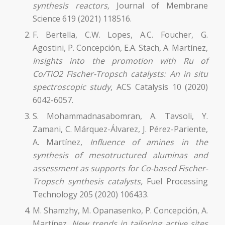
synthesis reactors,
Journal of Membrane
Science 619 (2021) 118516.
F. Bertella, C.W. Lopes, A.C. Foucher, G.
Agostini, P. Concepción, E.A. Stach, A. Martínez,
Insights into the promotion with Ru of
Co/TiO2 Fischer-Tropsch catalysts: An in situ
spectroscopic study
, ACS Catalysis 10 (2020)
6042-6057.
S. Mohammadnasabomran, A. Tavsoli, Y.
Zamani, C. Márquez-Álvarez, J. Pérez-Pariente,
A. Martínez,
Influence of amines in the
synthesis of mesotructured aluminas and
assessment as supports for Co-based Fischer-
Tropsch synthesis catalysts,
Fuel Processing
Technology 205 (2020) 106433.
M. Shamzhy, M. Opanasenko, P. Concepción, A.
Martínez,
New trends in tailoring active sites