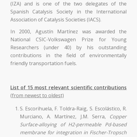
(IZA) and is one of the two delegates of the
Spanish Catalysis Society in the International
Association of Catalysis Societies (IACS).
In 2000, Agustín Martínez was awarded the
National CSIC-Volkswagen Prize for Young
Researchers (under 40) by his outstanding
contributions in the field of environmentally
friendly transportation fuels.
List of 15 most relevant scientific contributions
(from newest to oldest)
S. Escorihuela, F. Toldra-Raig, S. Escolástico, R.
Murciano, A. Martínez, J.M. Serra,
Copper
Surface-alloying of H2-permeable Pd-based
membrane for integration in Fischer-Tropsch