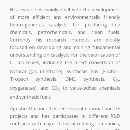
His researches mainly dealt with the development
of more efficient and environmentally friendly
heterogeneous catalysts for producing fine
chemicals, petrochemicals, and clean fuels.
Currently, his research interests are mostly
focused on developing and gaining fundamental
understanding on catalysts for the valorization of
C
molecules, including the direct conversion of
1
natural gas (methane), synthesis gas (Fischer-
Tropsch synthesis, DME synthesis, C
2+
oxygenates), and CO
to value-added chemicals
2
and synthetic fuels.
Agustín Martínez has led several national and UE
projects and has participated in different R&D
contracts with major chemical-refining companies,