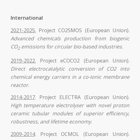
International
2021-2025.
Project CO2SMOS (European Union).
Advanced chemicals production from biogenic
CO
emissions for circular bio-based industries.
2
2019-2022.
Project eCOCO2 (European Union).
Direct electrocatalytic conversion of CO2 into
chemical energy carriers in a co-ionic membrane
reactor.
2014-2017
. Project ELECTRA (European Union).
High temperature electrolyser with novel proton
ceramic tubular modules of superior efficiency,
robustness, and lifetime economy
.
2009-2014
. Project OCMOL (European Union).