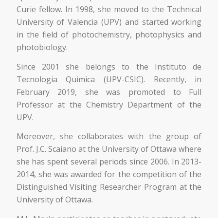
Curie fellow. In 1998, she moved to the Technical
University of Valencia (UPV) and started working
in the field of photochemistry, photophysics and
photobiology.
Since 2001 she belongs to the Instituto de
Tecnologia Quimica (UPV-CSIC). Recently, in
February 2019, she was promoted to Full
Professor at the Chemistry Department of the
UPV.
Moreover, she collaborates with the group of
Prof. J.C. Scaiano at the University of Ottawa where
she has spent several periods since 2006. In 2013-
2014, she was awarded for the competition of the
Distinguished Visiting Researcher Program at the
University of Ottawa.