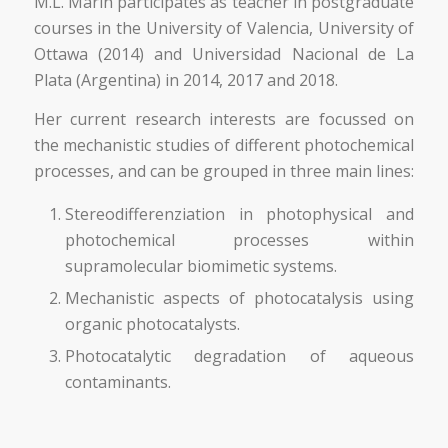
M.L. Marin participates as teacher in postgraduate
courses in the University of Valencia, University of
Ottawa (2014) and Universidad Nacional de La
Plata (Argentina) in 2014, 2017 and 2018.
Her current research interests are focussed on
the mechanistic studies of different photochemical
processes, and can be grouped in three main lines:
Stereodifferenziation in photophysical and
photochemical processes within
supramolecular biomimetic systems.
Mechanistic aspects of photocatalysis using
organic photocatalysts.
Photocatalytic degradation of aqueous
contaminants.