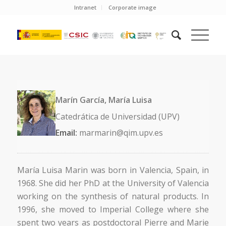
Intranet
Corporate image
Marín García, María Luisa
Catedrática de Universidad (UPV)
Email:
marmarin@qim.upv.es
María Luisa Marin was born in Valencia, Spain, in
1968. She did her PhD at the University of Valencia
working on the synthesis of natural products. In
1996, she moved to Imperial College where she
spent two years as postdoctoral Pierre and Marie