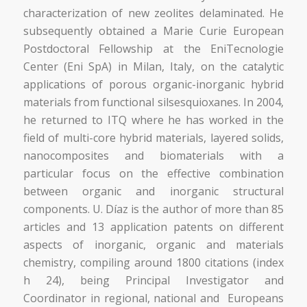
characterization of new zeolites delaminated. He
subsequently obtained a Marie Curie European
Postdoctoral Fellowship at the EniTecnologie
Center (Eni SpA) in Milan, Italy, on the catalytic
applications of porous organic-inorganic hybrid
materials from functional silsesquioxanes. In 2004,
he returned to ITQ where he has worked in the
field of multi-core hybrid materials, layered solids,
nanocomposites and biomaterials with a
particular focus on the effective combination
between organic and inorganic structural
components. U. Díaz is the author of more than 85
articles and 13 application patents on different
aspects of inorganic, organic and materials
chemistry, compiling around 1800 citations (index
h 24), being Principal Investigator and
Coordinator in regional, national and Europeans