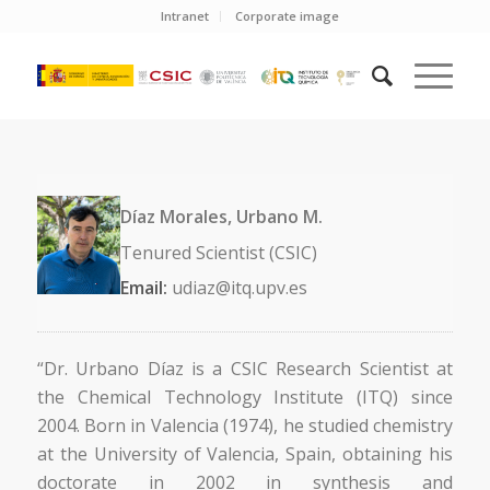
Intranet
Corporate image
Díaz Morales, Urbano M.
Tenured Scientist (CSIC)
Email:
udiaz@itq.upv.es
“Dr. Urbano Díaz is a CSIC Research Scientist at
the Chemical Technology Institute (ITQ) since
2004. Born in Valencia (1974), he studied chemistry
at the University of Valencia, Spain, obtaining his
doctorate in 2002 in synthesis and