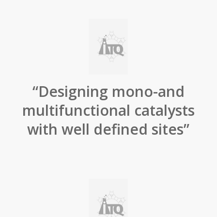
“Designing mono-and
multifunctional catalysts
with well defined sites”