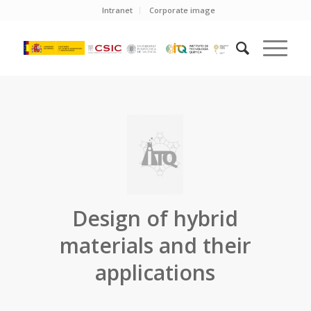
Intranet
Corporate image
Design of hybrid
materials and their
applications