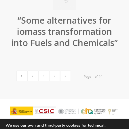
“Some alternatives for
iomass transformation
into Fuels and Chemicals”
1
2
3
›
»
Page 1 of 14
We use our own and third-party cookies for technical,