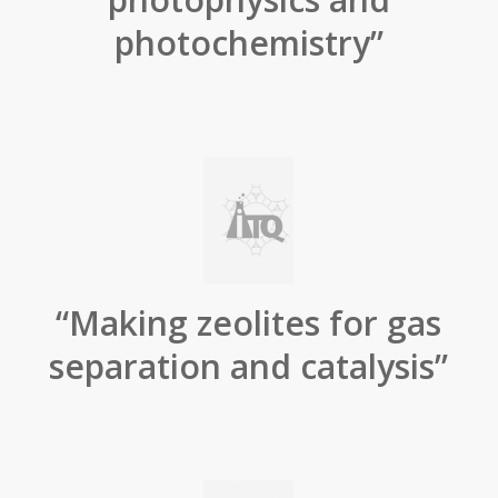
photochemistry”
“Making zeolites for gas
separation and catalysis”