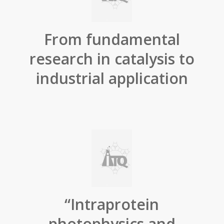
From fundamental
research in catalysis to
industrial application
“Intraprotein
photophysics and