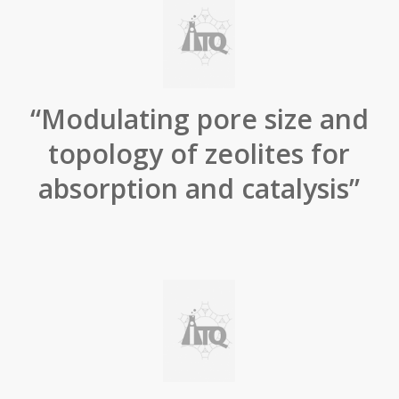
“Modulating pore size and
topology of zeolites for
absorption and catalysis”