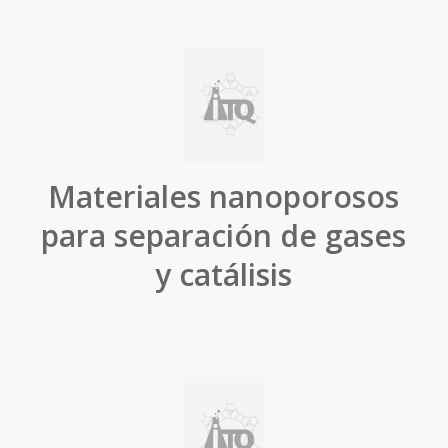
Materiales nanoporosos
para separación de gases
y catálisis