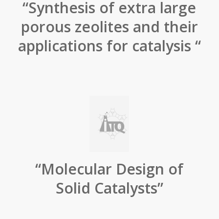
“Synthesis of extra large
porous zeolites and their
applications for catalysis “
“Molecular Design of
Solid Catalysts”