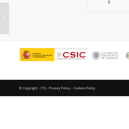
“Remote intramolecular hydrogen
abstaction in model dyaus.”
© Copyright - ITQ -
Privacy Policy
-
Cookies Policy