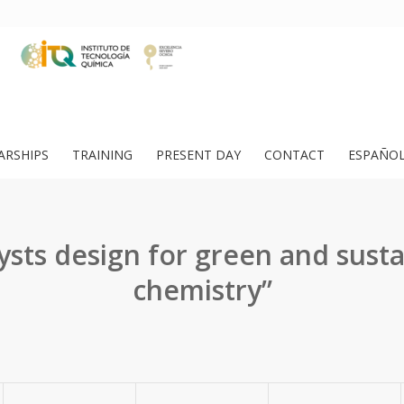
ARSHIPS
TRAINING
PRESENT DAY
CONTACT
ESPAÑO
ysts design for green and sust
chemistry”