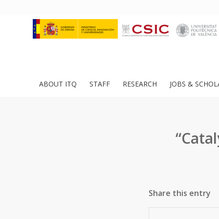
ABOUT ITQ
STAFF
RESEARCH
JOBS & SCHOL
“Catal
Share this entry