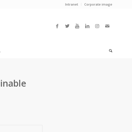
Intranet
Corporate image
L
ainable