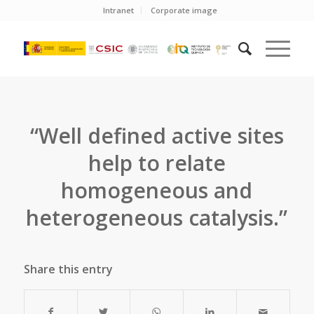
Intranet
Corporate image
“Well defined active sites
help to relate
homogeneous and
heterogeneous catalysis.”
Share this entry