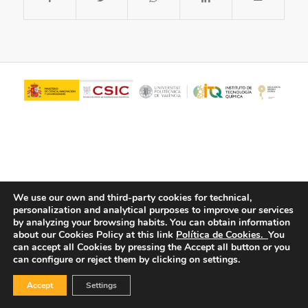
We use our own and third-party cookies for technical,
personalization and analytical purposes to improve our services
© Copyright - ITQ -
Privacy Policy
-
Cookies Policy
by analyzing your browsing habits.
You can obtain information
about our Cookies Policy at this link
Política de Cookies.
You
can accept all Cookies by pressing the Accept all button or you
can configure or reject them by clicking on settings.
Accept
Settings