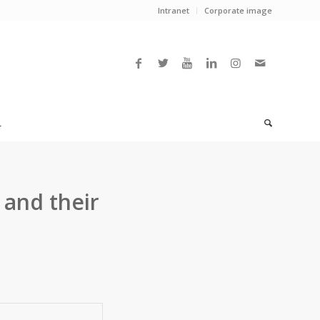
Intranet
Corporate image
L
 and their