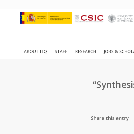
ABOUT ITQ
STAFF
RESEARCH
JOBS & SCHOL
“Synthesi
Share this entry