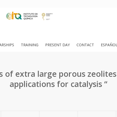
ARSHIPS
TRAINING
PRESENT DAY
CONTACT
ESPAÑO
s of extra large porous zeolites
applications for catalysis “