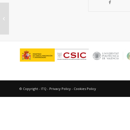
“Molecular Design of Solid
Catalysts”
© Copyright - ITQ -
Privacy Policy
-
Cookies Policy