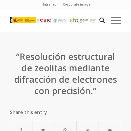
Intranet
Corporate image
“Resolución estructural
de zeolitas mediante
difracción de electrones
con precisión.”
Share this entry