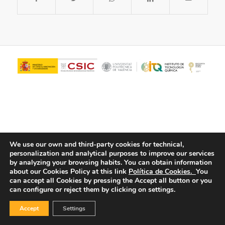
We use our own and third-party cookies for technical,
personalization and analytical purposes to improve our services
© Copyright - ITQ -
Privacy Policy
-
Cookies Policy
by analyzing your browsing habits.
You can obtain information
about our Cookies Policy at this link
Política de Cookies.
You
can accept all Cookies by pressing the Accept all button or you
can configure or reject them by clicking on settings.
Accept
Settings