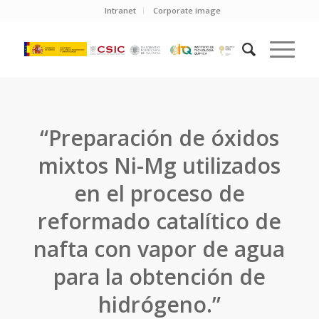
Intranet
Corporate image
“Preparación de óxidos
mixtos Ni-Mg utilizados
en el proceso de
reformado catalítico de
nafta con vapor de agua
para la obtención de
hidrógeno.”