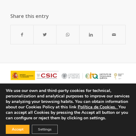
Share this entry
We use our own and third-party cookies for technical,
personalization and analytical purposes to improve our services
by analyzing your browsing habits.
You can obtain information
about our Cookies Policy at this link
Política de Cookies.
You
can accept all Cookies by pressing the Accept all button or you
can configure or reject them by clicking on settings.
Accept
Settings
© Copyright - ITQ -
Privacy Policy
-
Cookies Policy