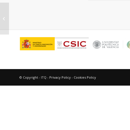
“Stereodifferentiation in
photochemical processes of
biological inter...
© Copyright - ITQ -
Privacy Policy
-
Cookies Policy