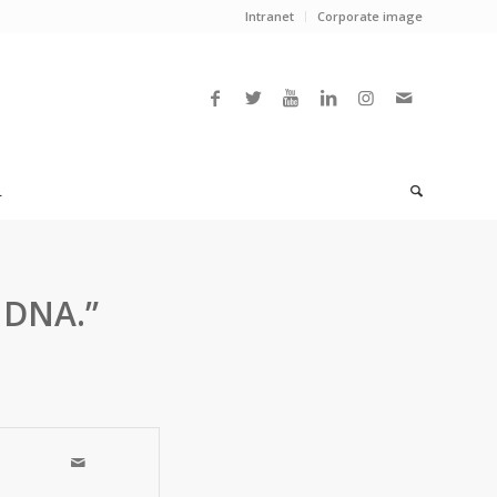
Intranet
Corporate image
L
 DNA.”