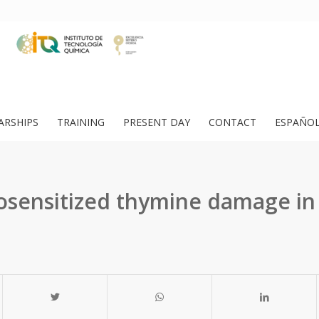
ARSHIPS
TRAINING
PRESENT DAY
CONTACT
ESPAÑO
osensitized thymine damage in