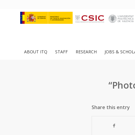
ABOUT ITQ
STAFF
RESEARCH
JOBS & SCHOL
“Phot
Share this entry