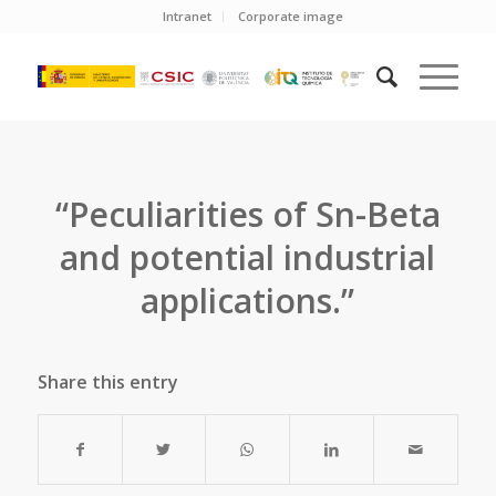
Intranet
Corporate image
“Peculiarities of Sn-Beta
and potential industrial
applications.”
Share this entry