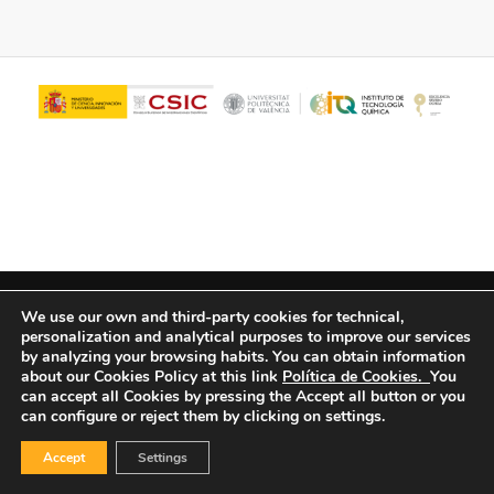
© Copyright - ITQ -
Privacy Policy
-
Cookies Policy
We use our own and third-party cookies for technical,
personalization and analytical purposes to improve our services
by analyzing your browsing habits.
You can obtain information
about our Cookies Policy at this link
Política de Cookies.
You
can accept all Cookies by pressing the Accept all button or you
can configure or reject them by clicking on settings.
Accept
Settings