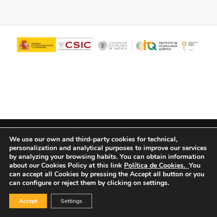
© Copyright - ITQ -
Privacy Policy
-
Cookies Policy
We use our own and third-party cookies for technical,
personalization and analytical purposes to improve our services
by analyzing your browsing habits.
You can obtain information
about our Cookies Policy at this link
Política de Cookies.
You
can accept all Cookies by pressing the Accept all button or you
can configure or reject them by clicking on settings.
Accept
Settings