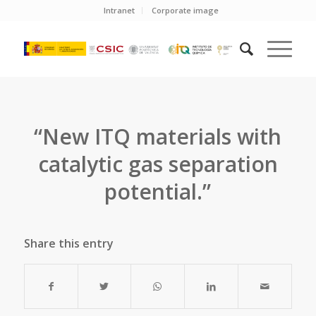
Intranet
Corporate image
“New ITQ materials with
catalytic gas separation
potential.”
Share this entry