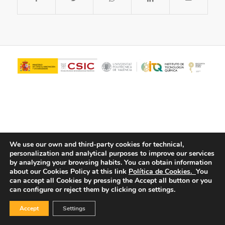
We use our own and third-party cookies for technical,
personalization and analytical purposes to improve our services
© Copyright - ITQ -
Privacy Policy
-
Cookies Policy
by analyzing your browsing habits.
You can obtain information
about our Cookies Policy at this link
Política de Cookies.
You
can accept all Cookies by pressing the Accept all button or you
can configure or reject them by clicking on settings.
Accept
Settings