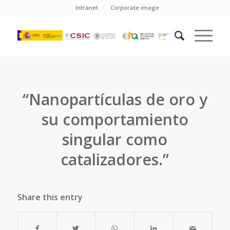
Intranet
Corporate image
“Nanopartículas de oro y
su comportamiento
singular como
catalizadores.”
Share this entry