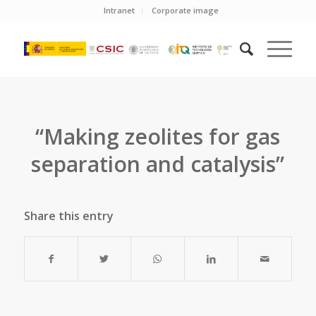
Intranet
Corporate image
“Making zeolites for gas
separation and catalysis”
Share this entry