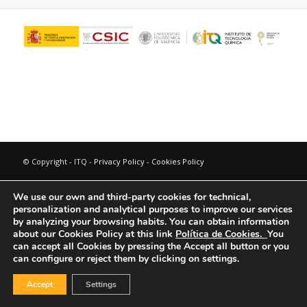
© Copyright - ITQ -
Privacy Policy
-
Cookies Policy
We use our own and third-party cookies for technical,
personalization and analytical purposes to improve our services
by analyzing your browsing habits.
You can obtain information
about our Cookies Policy at this link
Política de Cookies.
You
can accept all Cookies by pressing the Accept all button or you
can configure or reject them by clicking on settings.
Accept
Settings